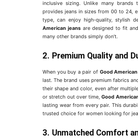
inclusive sizing. Unlike many brands 
provides jeans in sizes from 00 to 24, 
type, can enjoy high-quality, stylish d
American jeans
are designed to fit and
many other brands simply don’t.
2. Premium Quality and Du
When you buy a pair of
Good American
last. The brand uses premium fabrics and
their shape and color, even after multip
or stretch out over time,
Good American
lasting wear from every pair. This durab
trusted choice for women looking for jean
3. Unmatched Comfort an