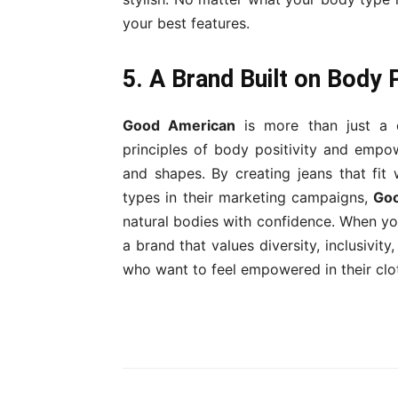
your best features.
5. A Brand Built on Body
Good American
is more than just a 
principles of body positivity and empo
and shapes. By creating jeans that fi
types in their marketing campaigns,
Go
natural bodies with confidence. When 
a brand that values diversity, inclusivit
who want to feel empowered in their clo