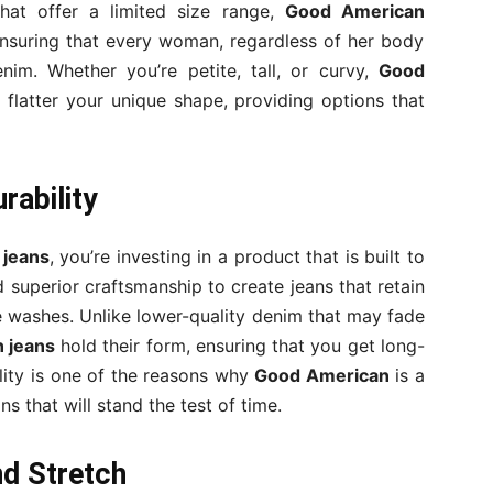
that offer a limited size range,
Good American
ensuring that every woman, regardless of her body
enim. Whether you’re petite, tall, or curvy,
Good
 flatter your unique shape, providing options that
rability
 jeans
, you’re investing in a product that is built to
 superior craftsmanship to create jeans that retain
le washes. Unlike lower-quality denim that may fade
 jeans
hold their form, ensuring that you get long-
ility is one of the reasons why
Good American
is a
s that will stand the test of time.
d Stretch