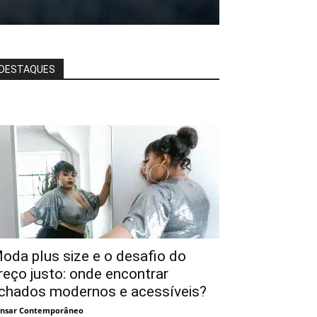
DESTAQUES
oda plus size e o desafio do
reço justo: onde encontrar
chados modernos e acessíveis?
nsar Contemporâneo