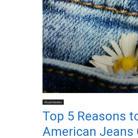
Atualidades
Top 5 Reasons 
American Jeans 