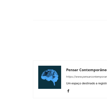
Compartilhar
Pensar Contemporâne
https://www.pensarcontempora
Um espaço destinado a registra