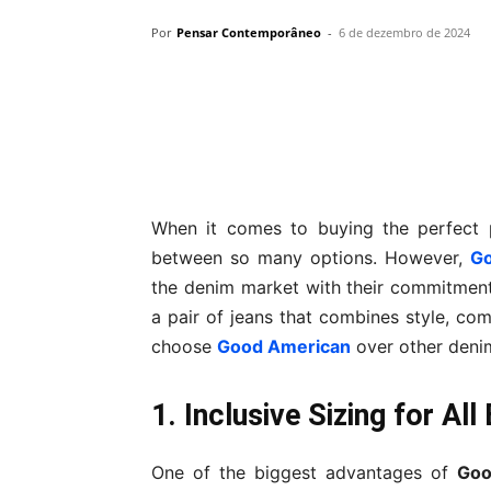
Por
Pensar Contemporâneo
-
6 de dezembro de 2024
Compartilhar
When it comes to buying the perfect 
between so many options. However,
Go
the denim market with their commitment to
a pair of jeans that combines style, com
choose
Good American
over other deni
1. Inclusive Sizing for Al
One of the biggest advantages of
Goo