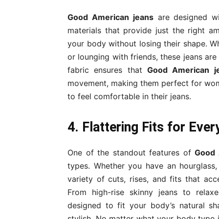
Good American jeans
are designed wi
materials that provide just the right a
your body without losing their shape. Wh
or lounging with friends, these jeans ar
fabric ensures that
Good American j
movement, making them perfect for wome
to feel comfortable in their jeans.
4. Flattering Fits for Eve
One of the standout features of
Good 
types. Whether you have an hourglass, 
variety of cuts, rises, and fits that a
From high-rise skinny jeans to relaxed
designed to fit your body’s natural sh
stylish. No matter what your body type 