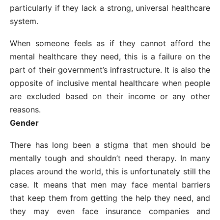
particularly if they lack a strong, universal healthcare
system.
When someone feels as if they cannot afford the
mental healthcare they need, this is a failure on the
part of their government’s infrastructure. It is also the
opposite of inclusive mental healthcare when people
are excluded based on their income or any other
reasons.
Gender
There has long been a stigma that men should be
mentally tough and shouldn’t need therapy. In many
places around the world, this is unfortunately still the
case. It means that men may face mental barriers
that keep them from getting the help they need, and
they may even face insurance companies and