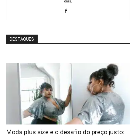
dias.
DESTAQUES
Moda plus size e o desafio do preço justo: