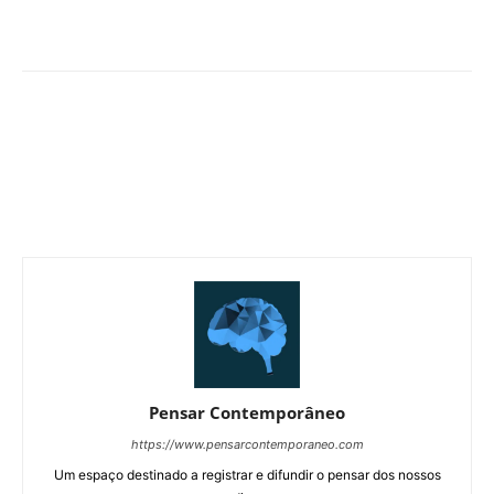
Pensar Contemporâneo
https://www.pensarcontemporaneo.com
Um espaço destinado a registrar e difundir o pensar dos nossos