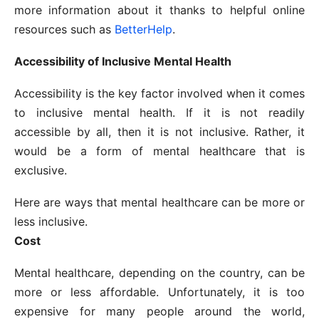
more information about it thanks to helpful online
resources such as
BetterHelp
.
Accessibility of Inclusive Mental Health
Accessibility is the key factor involved when it comes
to inclusive mental health. If it is not readily
accessible by all, then it is not inclusive. Rather, it
would be a form of mental healthcare that is
exclusive.
Here are ways that mental healthcare can be more or
less inclusive.
Cost
Mental healthcare, depending on the country, can be
more or less affordable. Unfortunately, it is too
expensive for many people around the world,