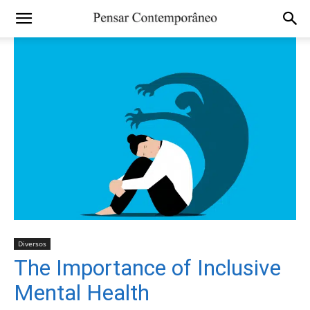
Diversos
The Importance of Inclusive
Mental Health