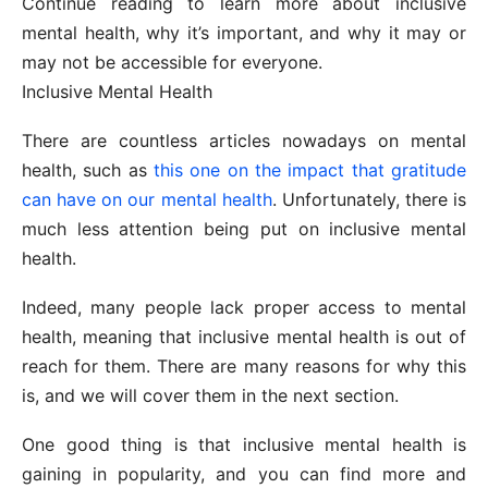
Continue reading to learn more about inclusive
mental health, why it’s important, and why it may or
may not be accessible for everyone.
Inclusive Mental Health
There are countless articles nowadays on mental
health, such as
this one on the impact that gratitude
can have on our mental health
. Unfortunately, there is
much less attention being put on inclusive mental
health.
Indeed, many people lack proper access to mental
health, meaning that inclusive mental health is out of
reach for them. There are many reasons for why this
is, and we will cover them in the next section.
One good thing is that inclusive mental health is
gaining in popularity, and you can find more and