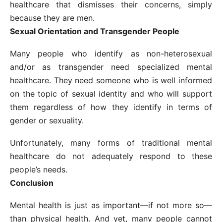
healthcare that dismisses their concerns, simply
because they are men.
Sexual Orientation and Transgender People
Many people who identify as non-heterosexual
and/or as transgender need specialized mental
healthcare. They need someone who is well informed
on the topic of sexual identity and who will support
them regardless of how they identify in terms of
gender or sexuality.
Unfortunately, many forms of traditional mental
healthcare do not adequately respond to these
people’s needs.
Conclusion
Mental health is just as important—if not more so—
than physical health. And yet, many people cannot