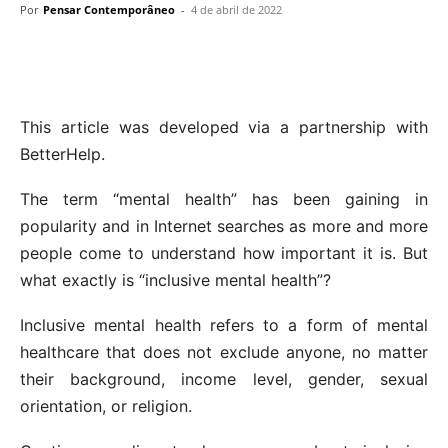
Por
Pensar Contemporâneo
-
4 de abril de 2022
This article was developed via a partnership with
BetterHelp.
The term “mental health” has been gaining in
popularity and in Internet searches as more and more
people come to understand how important it is. But
what exactly is “inclusive mental health”?
Inclusive mental health refers to a form of mental
healthcare that does not exclude anyone, no matter
their background, income level, gender, sexual
orientation, or religion.