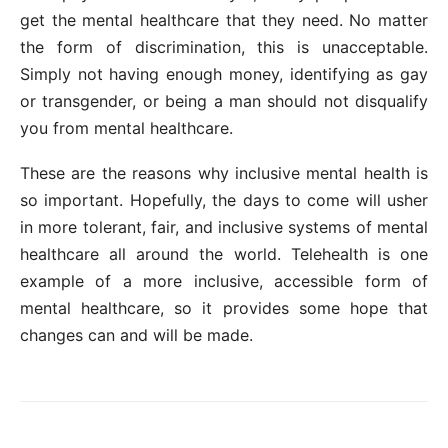
get the mental healthcare that they need. No matter
the form of discrimination, this is unacceptable.
Simply not having enough money, identifying as gay
or transgender, or being a man should not disqualify
you from mental healthcare.
These are the reasons why inclusive mental health is
so important. Hopefully, the days to come will usher
in more tolerant, fair, and inclusive systems of mental
healthcare all around the world. Telehealth is one
example of a more inclusive, accessible form of
mental healthcare, so it provides some hope that
changes can and will be made.