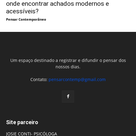
onde encontrar achados modernos e
acessíveis?
Pensar Contemporâneo
Um espaço destinado a registrar e difundir o pensar dos
nossos dias.
Contato:
pensarcontemp@gmail.com
Site parceiro
JOSIE CONTI- PSICÓLOGA